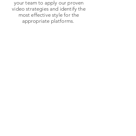
your team to apply our proven
video strategies and identify the
most effective style for the
appropriate platforms.