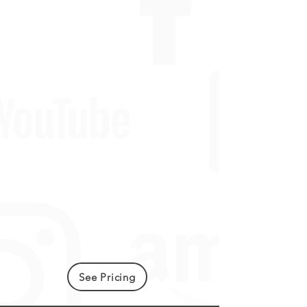
See Pricing