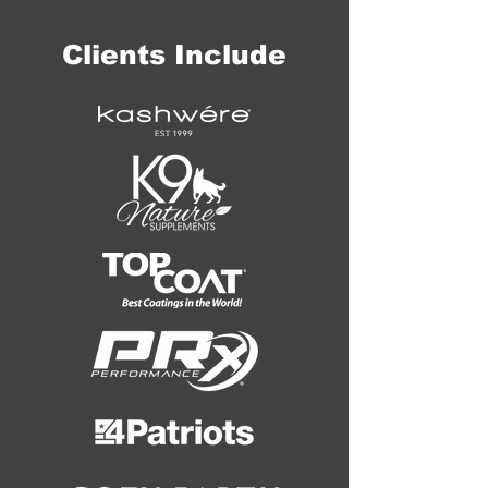
Clients Include