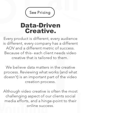
See Pricing
Data-Driven
Creative.
Every product is different, every audience
is different, every company has a different
AOV and a different metric of success.
Because of this- each client needs video
creative that is tailored to them.
We believe data matters in the creative
process. Reviewing what works (and what
doesn't) is an important part of the video
creation process.
Although video creative is often the most
challenging aspect of our clients social
media efforts, and a hinge-point to their
online success.