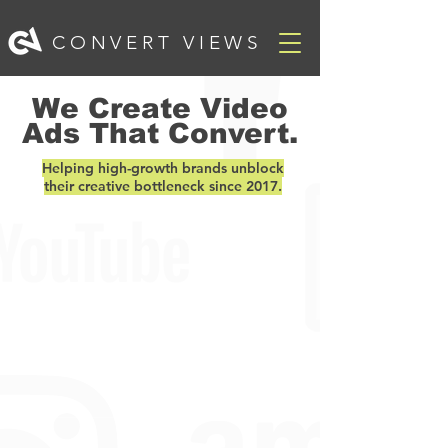
CONVERT VIEWS
We Create Video
Ads That Convert.
Helping high-growth brands unblock
their creative bottleneck since 2017.