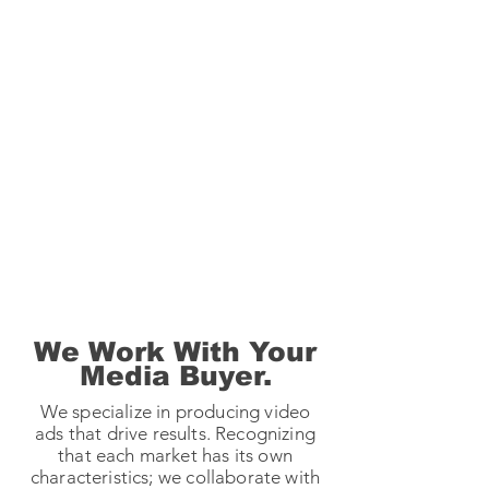
We Work With Your
Media Buyer.
We specialize in producing video
ads that drive results. Recognizing
that each market has its own
characteristics; we collaborate with