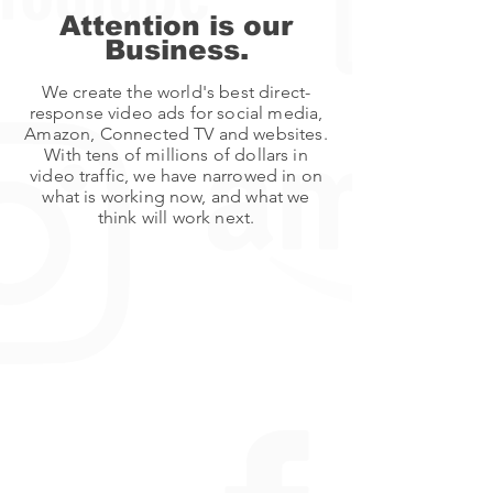
Attention is our
Business.
We create the world's best direct-
response video ads for social media,
Amazon, Connected TV and websites.
With tens of millions of dollars in
video traffic, we have narrowed in on
what is working now, and what we
think will work next.