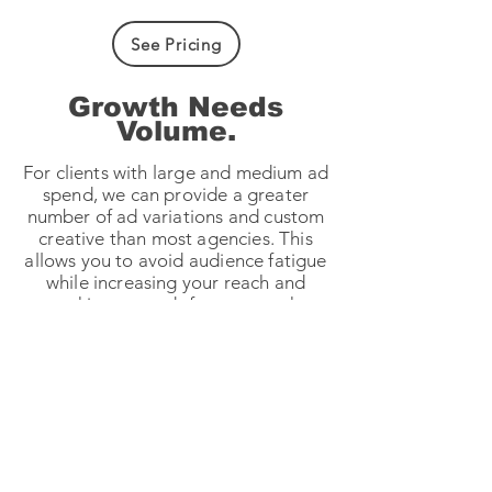
See Pricing
Growth Needs
Volume.
For clients with large and medium ad
spend, we can provide a greater
number of ad variations and custom
creative than most agencies. This
allows you to avoid audience fatigue
while increasing your reach and
working towards faster growth.
Every ad is delivered with different
hooks and opens, headlines, and
captions styles to maximise testing.